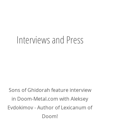
Interviews and Press
Sons of Ghidorah feature interview
in Doom-Metal.com with Aleksey
Evdokimov - Author of Lexicanum of
Doom!