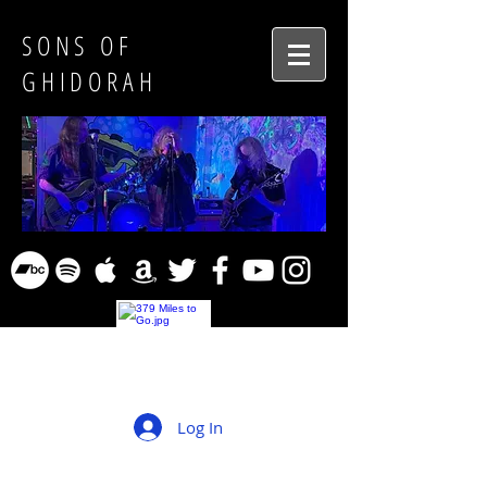
SONS OF
GHIDORAH
Log In