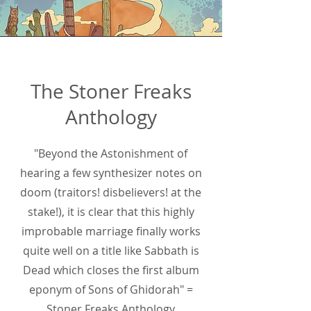
The Stoner Freaks
Anthology
"Beyond the Astonishment of
hearing a few synthesizer notes on
doom (traitors! disbelievers! at the
stake!), it is clear that this highly
improbable marriage finally works
quite well on a title like Sabbath is
Dead which closes the first album
eponym of Sons of Ghidorah" =
Stoner Freaks Anthology